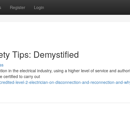
s
Register
Login
ety Tips: Demystified
ss
ion in the electrical industry, using a higher level of service and author
 certified to carry out
redited-level-2-electrician-on-disconnection-and-reconnection-and-wh