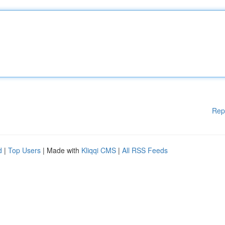
Rep
d
|
Top Users
| Made with
Kliqqi CMS
|
All RSS Feeds