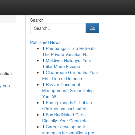
Search
Go
Published News
1
Pampanga's Top Retreats:
The Private Vacation H...
1
Maldives Holidays: Your
Tailor-Made Escape
1
Cleanroom Garments: Your
isation
First Line of Defense
1
Revver Document
y-you-
Management: Streamlining
Your W...
1
Phòng xông hơi : Lợi ích
sức khỏe và cách sử dụ...
1
Buy BudNaked Carts
Digitally: Your Complete...
1
Career development
strategies for ambitious pro...