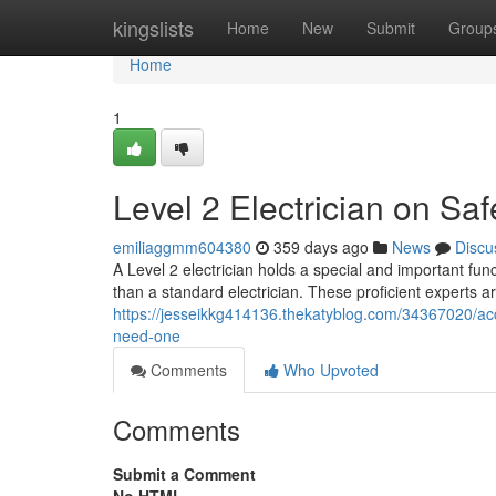
Home
kingslists
Home
New
Submit
Group
Home
1
Level 2 Electrician on Saf
emiliaggmm604380
359 days ago
News
Discu
A Level 2 electrician holds a special and important funct
than a standard electrician. These proficient experts are
https://jesseikkg414136.thekatyblog.com/34367020/acc
need-one
Comments
Who Upvoted
Comments
Submit a Comment