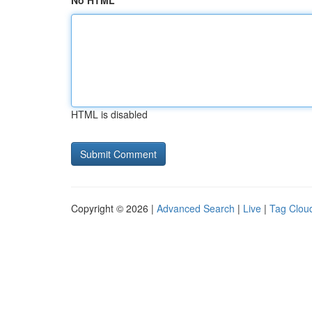
No HTML
HTML is disabled
Copyright © 2026 |
Advanced Search
|
Live
|
Tag Clou