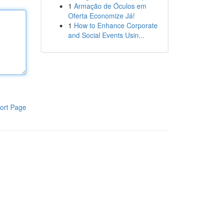
1
Armação de Óculos em
Oferta Economize Já!
1
How to Enhance Corporate
and Social Events Usin...
ort Page