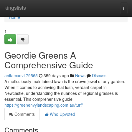
Home
kingslists
Togg
navi
Home
1
Geordie Greens A
Comprehensive Guide
anitamxov179565
359 days ago
News
Discuss
A meticulously maintained lawn is the crown jewel of any garden.
When it comes to achieving that lush, verdant carpet in
Newcastle, understanding the nuances of regional grasses is
essential. This comprehensive guide
https://greenenvylandscaping.com.au/turf/
Comments
Who Upvoted
Comments