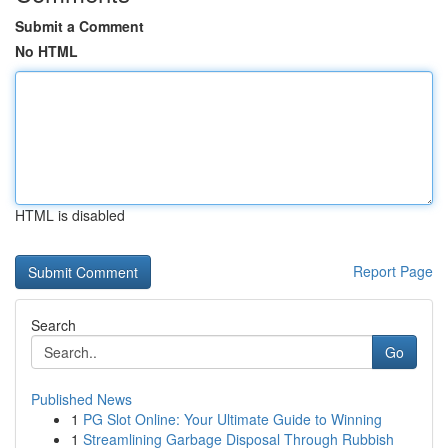
Submit a Comment
No HTML
HTML is disabled
Report Page
Search
Go
Published News
1
PG Slot Online: Your Ultimate Guide to Winning
1
Streamlining Garbage Disposal Through Rubbish