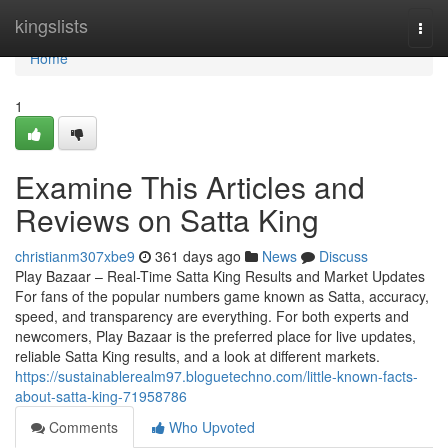
Home
kingslists
Togg
navi
Home
1
Examine This Articles and
Reviews on Satta King
christianm307xbe9
361 days ago
News
Discuss
Play Bazaar – Real-Time Satta King Results and Market Updates
For fans of the popular numbers game known as Satta, accuracy,
speed, and transparency are everything. For both experts and
newcomers, Play Bazaar is the preferred place for live updates,
reliable Satta King results, and a look at different markets.
https://sustainablerealm97.bloguetechno.com/little-known-facts-
about-satta-king-71958786
Comments
Who Upvoted