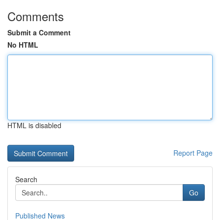
Comments
Submit a Comment
No HTML
HTML is disabled
Report Page
Search
Go
Published News