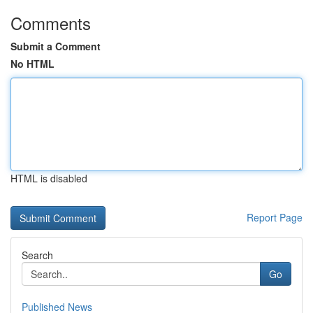
Comments
Submit a Comment
No HTML
HTML is disabled
Report Page
Search
Go
Published News