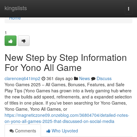
Home
kingslists
Togg
navi
Home
1
New Step by Step Information
For Yono All Game
clarenceq641imp2
361 days ago
News
Discuss
Yono Games 2025 – All Games, Bonuses, Features, and Safe
Play Tips {Yono Games has grown into a lively gaming hub where
the new builds add speed, refinements, and a expanded selection
of titles in one place. If you’ve been searching for Yono Games,
Yono Game, Yono All Games, or
https://magneticzone09.onzeblog.com/36804704/detailed-notes-
on-yono-all-games-2025-that-discussed-on-social-media
Comments
Who Upvoted