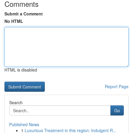
Comments
Submit a Comment
No HTML
HTML is disabled
Report Page
Search
Go
Published News
1
Luxurious Treatment in this region: Indulgent R...