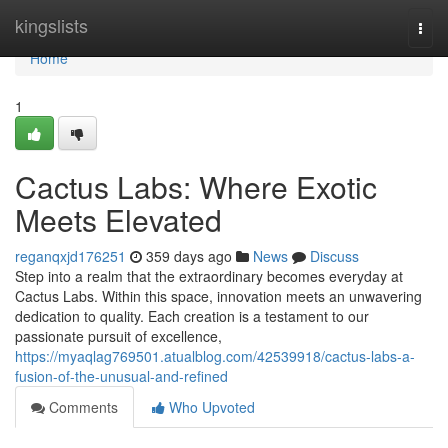
Home
kingslists
Togg
navi
Home
1
Cactus Labs: Where Exotic
Meets Elevated
reganqxjd176251
359 days ago
News
Discuss
Step into a realm that the extraordinary becomes everyday at
Cactus Labs. Within this space, innovation meets an unwavering
dedication to quality. Each creation is a testament to our
passionate pursuit of excellence,
https://myaqlag769501.atualblog.com/42539918/cactus-labs-a-
fusion-of-the-unusual-and-refined
Comments
Who Upvoted