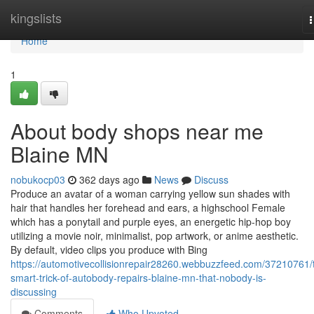
Home
kingslists
n
Home
1
About body shops near me
Blaine MN
nobukocp03
362 days ago
News
Discuss
Produce an avatar of a woman carrying yellow sun shades with
hair that handles her forehead and ears, a highschool Female
which has a ponytail and purple eyes, an energetic hip-hop boy
utilizing a movie noir, minimalist, pop artwork, or anime aesthetic.
By default, video clips you produce with Bing
https://automotivecollisionrepair28260.webbuzzfeed.com/37210761/
smart-trick-of-autobody-repairs-blaine-mn-that-nobody-is-
discussing
Comments
Who Upvoted