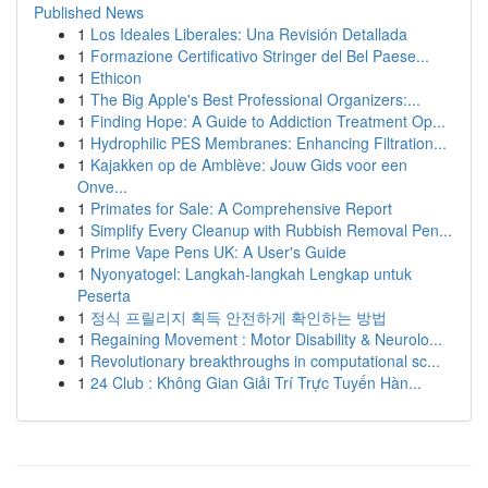
Published News
1
Los Ideales Liberales: Una Revisión Detallada
1
Formazione Certificativo Stringer del Bel Paese...
1
Ethicon
1
The Big Apple's Best Professional Organizers:...
1
Finding Hope: A Guide to Addiction Treatment Op...
1
Hydrophilic PES Membranes: Enhancing Filtration...
1
Kajakken op de Amblève: Jouw Gids voor een
Onve...
1
Primates for Sale: A Comprehensive Report
1
Simplify Every Cleanup with Rubbish Removal Pen...
1
Prime Vape Pens UK: A User's Guide
1
Nyonyatogel: Langkah-langkah Lengkap untuk
Peserta
1
정식 프릴리지 획득 안전하게 확인하는 방법
1
Regaining Movement : Motor Disability & Neurolo...
1
Revolutionary breakthroughs in computational sc...
1
24 Club : Không Gian Giải Trí Trực Tuyến Hàn...