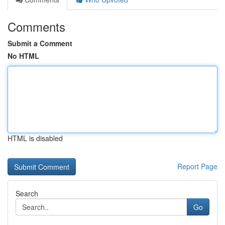
Comments
Submit a Comment
No HTML
HTML is disabled
Report Page
Search
Go