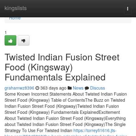
Home
kingslists
Togg
navi
Home
1
Twisted Indian Fusion Street
Food (Kingsway)
Fundamentals Explained
grahamwz8396
363 days ago
News
Discuss
Some Known Incorrect Statements About Twisted Indian Fusion
Street Food (Kingsway) Table of ContentsThe Buzz on Twisted
Indian Fusion Street Food (Kingsway)Twisted Indian Fusion
Street Food (Kingsway) Fundamentals ExplainedExcitement
About Twisted Indian Fusion Street Food (Kingsway)Everything
about Twisted Indian Fusion Street Food (Kingsway)The Single
Strategy To Use For Twisted Indian
https://torreyfi1616.jts-