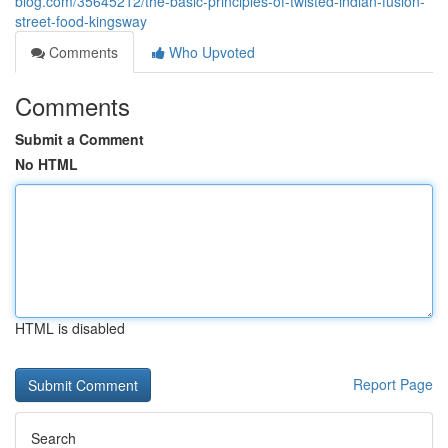
blog.com/35645212/the-basic-principles-of-twisted-indian-fusion-
street-food-kingsway
Comments
Who Upvoted
Comments
Submit a Comment
No HTML
HTML is disabled
Report Page
Search