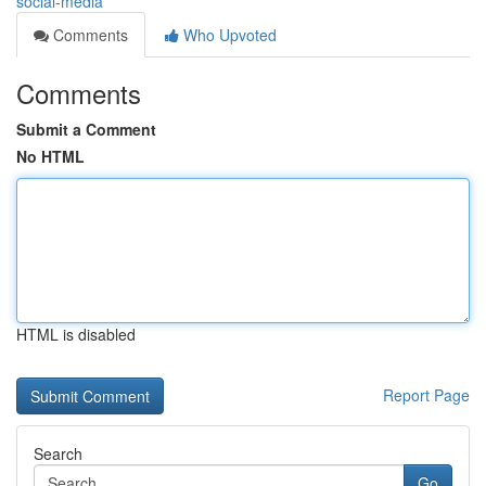
social-media
Comments
Who Upvoted
Comments
Submit a Comment
No HTML
HTML is disabled
Report Page
Search
Go