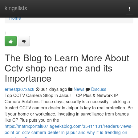
Home
kingslists
Togg
navi
Home
1
The Blog to Learn More About
Cctv shop near me and its
Importance
ernestj307xac8
361 days ago
News
Discuss
Top CCTV Camera Shop in Jaipur – CP Plus & Network IP
Camera Solutions These days, security is a necessity—picking a
trusted CCTV camera dealer in Jaipur is key to real protection. Be
it your home or workplace, investing in surveillance from brands
like CP Plus puts you on the
https://matrixportal807.ageeksblog.com/35411131/readers-views-
point-on-cctv-camera-dealer-in-jaipur-and-why-it-is-trending-on-