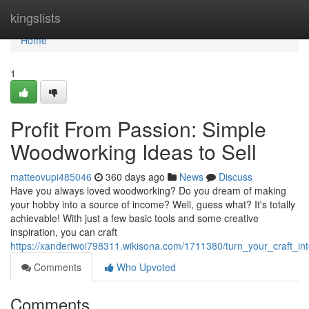
Home
kingslists
Home
1
Profit From Passion: Simple
Woodworking Ideas to Sell
matteovupi485046
360 days ago
News
Discuss
Have you always loved woodworking? Do you dream of making
your hobby into a source of income? Well, guess what? It's totally
achievable! With just a few basic tools and some creative
inspiration, you can craft
https://xanderiwoi798311.wikisona.com/1711380/turn_your_craft_i
Comments
Who Upvoted
Comments