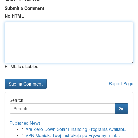
Submit a Comment
No HTML
HTML is disabled
Report Page
Search
Go
Published News
1
Are Zero-Down Solar Financing Programs Availabl...
1
VPN Maniak: Twój Instrukcja po Prywatnym Int...