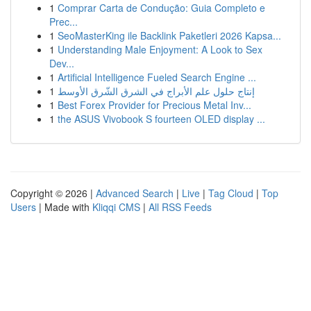
1
Comprar Carta de Condução: Guia Completo e
Prec...
1
SeoMasterKing ile Backlink Paketleri 2026 Kapsa...
1
Understanding Male Enjoyment: A Look to Sex
Dev...
1
Artificial Intelligence Fueled Search Engine ...
1
إنتاج حلول علم الأبراج في الشرق الشّرق الأوسط
1
Best Forex Provider for Precious Metal Inv...
1
the ASUS Vivobook S fourteen OLED display ...
Copyright © 2026 |
Advanced Search
|
Live
|
Tag Cloud
|
Top
Users
| Made with
Kliqqi CMS
|
All RSS Feeds