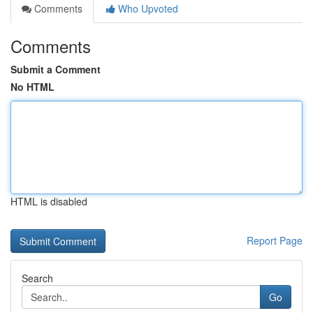
Comments
Who Upvoted
Comments
Submit a Comment
No HTML
HTML is disabled
Report Page
Search
Go