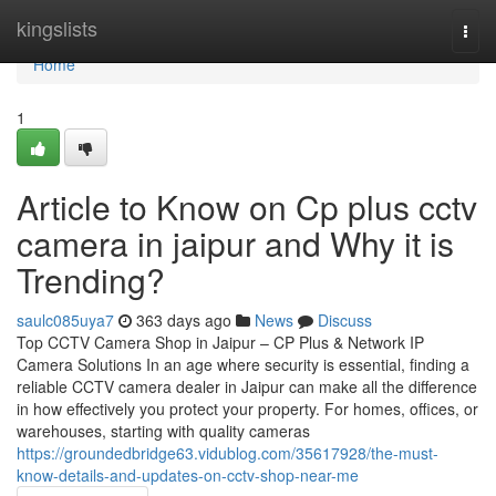
Home
kingslists
Togg
navi
Home
1
Article to Know on Cp plus cctv
camera in jaipur and Why it is
Trending?
saulc085uya7
363 days ago
News
Discuss
Top CCTV Camera Shop in Jaipur – CP Plus & Network IP
Camera Solutions In an age where security is essential, finding a
reliable CCTV camera dealer in Jaipur can make all the difference
in how effectively you protect your property. For homes, offices, or
warehouses, starting with quality cameras
https://groundedbridge63.vidublog.com/35617928/the-must-
know-details-and-updates-on-cctv-shop-near-me