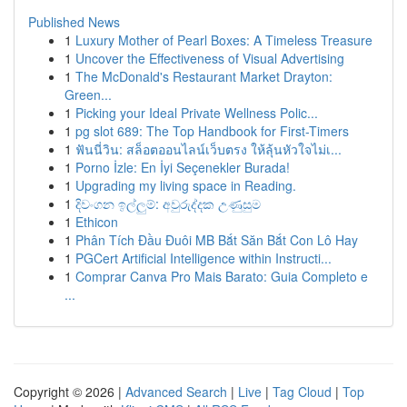
Published News
1
Luxury Mother of Pearl Boxes: A Timeless Treasure
1
Uncover the Effectiveness of Visual Advertising
1
The McDonald's Restaurant Market Drayton:
Green...
1
Picking your Ideal Private Wellness Polic...
1
pg slot 689: The Top Handbook for First-Timers
1
ฟันนี่วิน: สล็อตออนไลน์เว็บตรง ให้ลุ้นหัวใจไม่เ...
1
Porno İzle: En İyi Seçenekler Burada!
1
Upgrading my living space in Reading.
1
දිවංගන ඉල්ලුම්: අවුරුද්දක උණුසුම
1
Ethicon
1
Phân Tích Đầu Đuôi MB Bắt Săn Bắt Con Lô Hay
1
PGCert Artificial Intelligence within Instructi...
1
Comprar Canva Pro Mais Barato: Guia Completo e
...
Copyright © 2026 |
Advanced Search
|
Live
|
Tag Cloud
|
Top