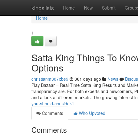
Home
kingslists
Home
New
Submit
Group
Home
1
Satta King Things To Kno
Options
christianm307xbe9
361 days ago
News
Discus
Play Bazaar – Real-Time Satta King Results and Mark
transparency are. For both experts and newcomers, Play 
and a look at different markets. The growing interest i
you-should-consider-it
Comments
Who Upvoted
Comments