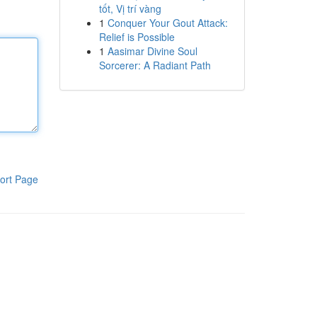
tốt, Vị trí vàng
1
Conquer Your Gout Attack:
Relief is Possible
1
Aasimar Divine Soul
Sorcerer: A Radiant Path
ort Page