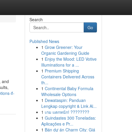
Search
Go
Published News
1
Grow Greener: Your
Organic Gardening Guide
1
Enjoy the Mood: LED Votive
Illuminations for a ...
1
Premium Shipping
Containers Delivered Across
, and
th...
ults,
1
Continental Baby Formula
ions-if-
Wholesale Options
1
Dewataspin: Panduan
Lengkap copyright & Link Al...
1
เกม แตกหนัก! ????????
1
Guindastes 300 Toneladas:
Aplicações e Pr...
1
Bán dự án Charm City: Giá