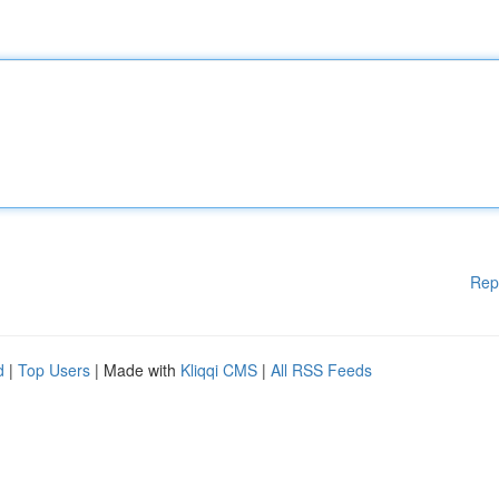
Rep
d
|
Top Users
| Made with
Kliqqi CMS
|
All RSS Feeds