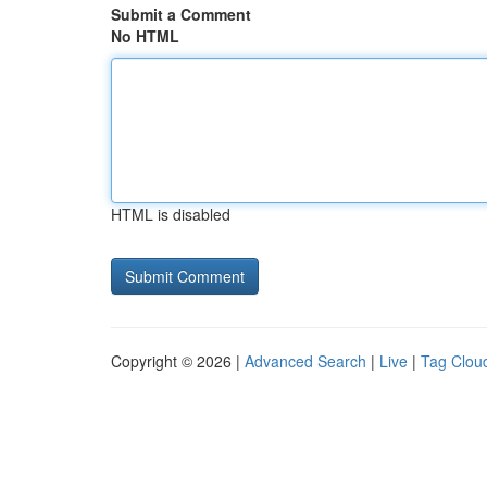
Submit a Comment
No HTML
HTML is disabled
Copyright © 2026 |
Advanced Search
|
Live
|
Tag Clou