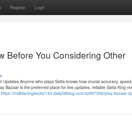
s
Register
Login
w Before You Considering Other
s
et Updates Anyone who plays Satta knows how crucial accuracy, speed
Bazaar is the preferred place for live updates, reliable Satta King res
n
https://trailblazingsector143.dailyhitblog.com/42097206/play-bazaar-opt