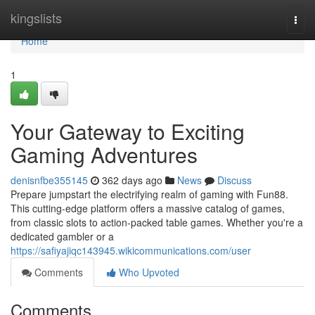
Home
kingslists
Togg
navi
Home
1
Your Gateway to Exciting
Gaming Adventures
denisnfbe355145
362 days ago
News
Discuss
Prepare jumpstart the electrifying realm of gaming with Fun88.
This cutting-edge platform offers a massive catalog of games,
from classic slots to action-packed table games. Whether you're a
dedicated gambler or a
https://safiyajiqc143945.wikicommunications.com/user
Comments
Who Upvoted
Comments