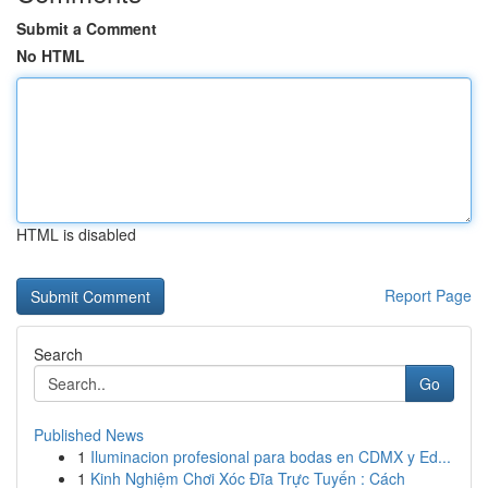
Submit a Comment
No HTML
HTML is disabled
Report Page
Search
Go
Published News
1
Iluminacion profesional para bodas en CDMX y Ed...
1
Kinh Nghiệm Chơi Xóc Đĩa Trực Tuyến : Cách