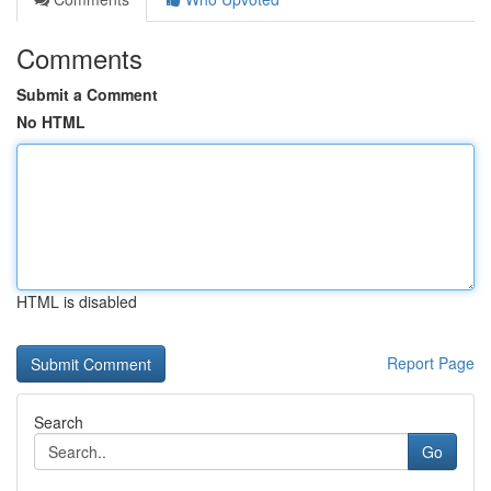
Comments
Submit a Comment
No HTML
HTML is disabled
Report Page
Search
Go