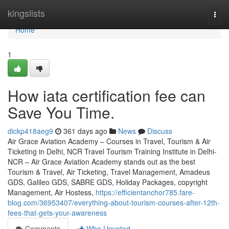
Home
kingslists
Togg
navi
Home
1
How iata certification fee can
Save You Time.
dickp418aeg9
361 days ago
News
Discuss
Air Grace Aviation Academy – Courses in Travel, Tourism & Air
Ticketing in Delhi, NCR Travel Tourism Training Institute in Delhi-
NCR – Air Grace Aviation Academy stands out as the best
Tourism & Travel, Air Ticketing, Travel Management, Amadeus
GDS, Galileo GDS, SABRE GDS, Holiday Packages, copyright
Management, Air Hostess,
https://efficientanchor785.fare-
blog.com/36953407/everything-about-tourism-courses-after-12th-
fees-that-gets-your-awareness
Comments
Who Upvoted