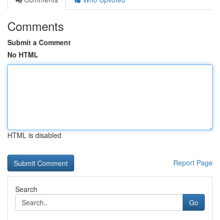
Comments
Submit a Comment
No HTML
HTML is disabled
Report Page
Search
Go