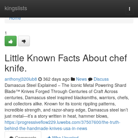
Home
kingslists
Togg
navi
Home
1
Little Known Facts About chef
knife.
anthonyj320lub8
362 days ago
News
Discuss
Damascus Steel Explained – The Iconic Metal Powering Shard
Blade™ Knives Forged Through Centuries of Craft Across
centuries, Damascus steel inspired blacksmiths, warriors, chefs,
and collectors alike. Known for its iconic rippling patterns,
incredible strength, and razor-sharp edge, Damascus steel isn’t
just metal—it’s a story written in heat, hammer blows,
https://progressiveflow229.luwebs.com/37507600/the-truth-
behind-the-handmade-knives-usa-in-news
Comments
Who Upvoted