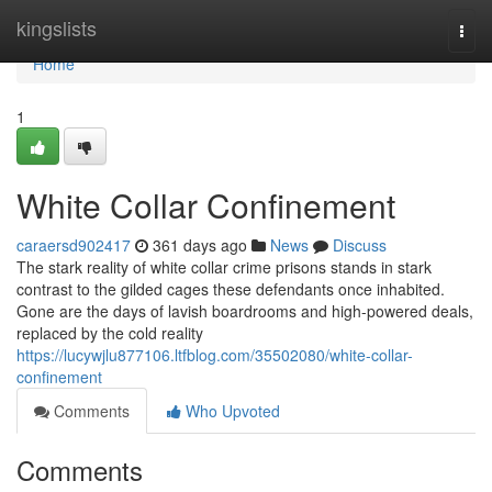
Home
kingslists
Togg
navi
Home
1
White Collar Confinement
caraersd902417
361 days ago
News
Discuss
The stark reality of white collar crime prisons stands in stark
contrast to the gilded cages these defendants once inhabited.
Gone are the days of lavish boardrooms and high-powered deals,
replaced by the cold reality
https://lucywjlu877106.ltfblog.com/35502080/white-collar-
confinement
Comments
Who Upvoted
Comments