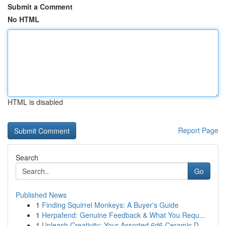
Submit a Comment
No HTML
HTML is disabled
Report Page
Search
Go
Published News
1
Finding Squirrel Monkeys: A Buyer's Guide
1
Herpafend: Genuine Feedback & What You Requ...
1
Unleash Creativity: Your Assorted 6d6 Ceramic D...