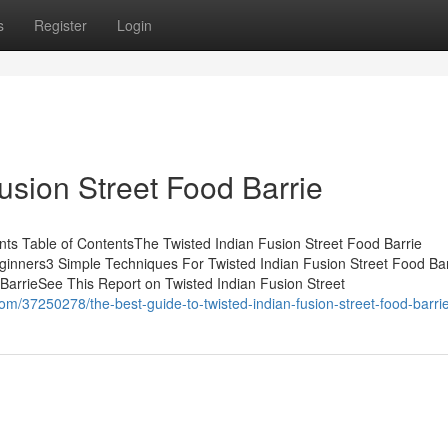
s
Register
Login
Fusion Street Food Barrie
nts Table of ContentsThe Twisted Indian Fusion Street Food Barrie
eginners3 Simple Techniques For Twisted Indian Fusion Street Food Ba
BarrieSee This Report on Twisted Indian Fusion Street
m/37250278/the-best-guide-to-twisted-indian-fusion-street-food-barri