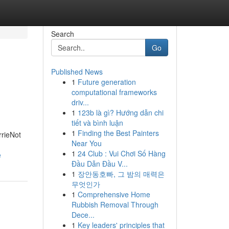
Search
Go
Published News
1
Future generation
computational frameworks
driv...
1
123b là gì? Hướng dẫn chi
tiết và bình luận
1
Finding the Best Painters
rrieNot
Near You
1
24 Club : Vui Chơi Số Hàng
e
Đầu Dẫn Đầu V...
1
장안동호빠, 그 밤의 매력은
무엇인가
1
Comprehensive Home
Rubbish Removal Through
Dece...
1
Key leaders' principles that