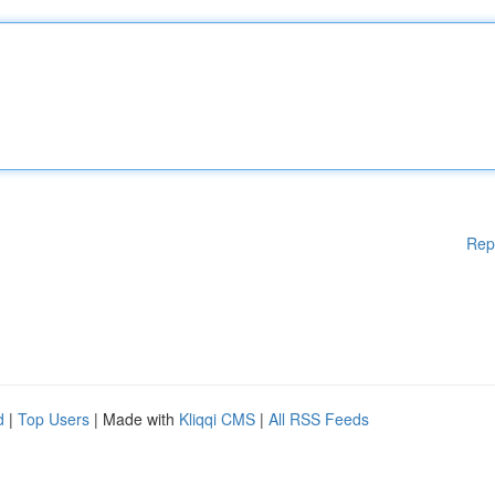
Rep
d
|
Top Users
| Made with
Kliqqi CMS
|
All RSS Feeds