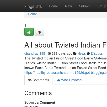
Home
kingslists
Home
New
Submit
Group
Home
1
All about Twisted Indian 
chandravf1951
363 days ago
News
Discuss
The Twisted Indian Fusion Street Food Barrie Stateme
DiariesTwisted Indian Fusion Street Food Barrie for B
known Facts About Twisted Indian Fusion Street Food 
https://healthyrestaurantsnearme15926.get-blogging.co
Comments
Who Upvoted
Comments
Submit a Comment