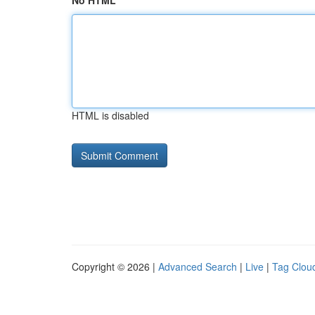
No HTML
HTML is disabled
Copyright © 2026 |
Advanced Search
|
Live
|
Tag Clou