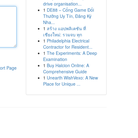
drive organisation...
1
DE88 – Cổng Game Đổi
Thưởng Uy Tín, Đăng Ký
Nha...
1
สร้าง แอปพลิเคชัน ที่
เชียงใหม่: รวมจบ ทุก
1
Philadelphia Electrical
Contractor for Resident...
1
The Experiments: A Deep
Examination
1
Buy Halcion Online: A
ort Page
Comprehensive Guide
1
Unearth WishVexo: A New
Place for Unique ...