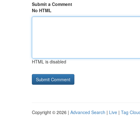
Submit a Comment
No HTML
HTML is disabled
Copyright © 2026 |
Advanced Search
|
Live
|
Tag Clou