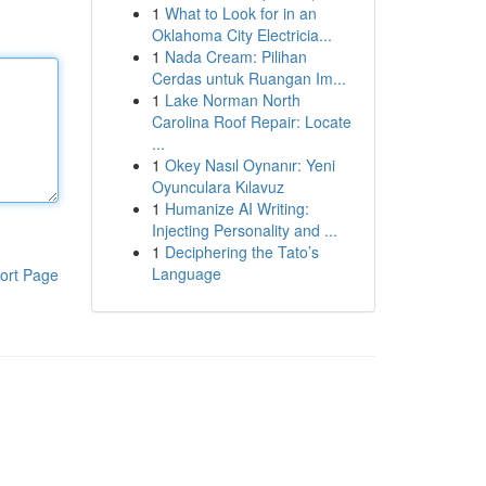
1
What to Look for in an
Oklahoma City Electricia...
1
Nada Cream: Pilihan
Cerdas untuk Ruangan Im...
1
Lake Norman North
Carolina Roof Repair: Locate
...
1
Okey Nasıl Oynanır: Yeni
Oyunculara Kılavuz
1
Humanize AI Writing:
Injecting Personality and ...
1
Deciphering the Tato’s
Language
ort Page