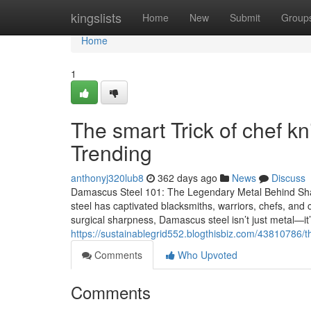
Home
kingslists
Home
New
Submit
Group
Home
1
The smart Trick of chef k
Trending
anthonyj320lub8
362 days ago
News
Discuss
Damascus Steel 101: The Legendary Metal Behind Sh
steel has captivated blacksmiths, warriors, chefs, and c
surgical sharpness, Damascus steel isn’t just metal—it
https://sustainablegrid552.blogthisbiz.com/43810786/t
Comments
Who Upvoted
Comments