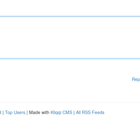
Rep
d
|
Top Users
| Made with
Kliqqi CMS
|
All RSS Feeds