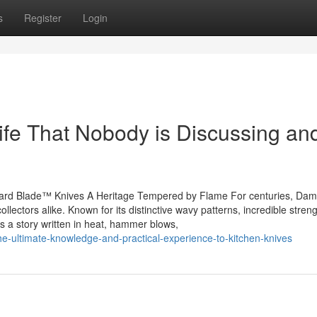
s
Register
Login
nife That Nobody is Discussing and
ard Blade™ Knives A Heritage Tempered by Flame For centuries, Da
ollectors alike. Known for its distinctive wavy patterns, incredible stren
’s a story written in heat, hammer blows,
he-ultimate-knowledge-and-practical-experience-to-kitchen-knives