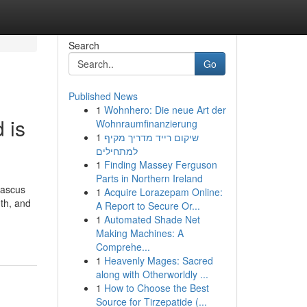
Search
Go
Published News
1
Wohnhero: Die neue Art der
 is
Wohnraumfinanzierung
1
שיקום רייד מדריך מקיף
למתחילים
1
Finding Massey Ferguson
Parts in Northern Ireland
mascus
1
Acquire Lorazepam Online:
gth, and
A Report to Secure Or...
1
Automated Shade Net
Making Machines: A
Comprehe...
1
Heavenly Mages: Sacred
along with Otherworldly ...
1
How to Choose the Best
Source for Tirzepatide (...