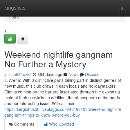
Home
kingslists
Togg
navi
Home
1
Weekend nightlife gangnam
No Further a Mystery
juliuso531ozk2
364 days ago
News
Discuss
3. Arena: With 3 distinctive parts taking part in distinct genres of
new music, this club draws in each locals and holidaymakers.
Clients coming on the bar are fascinated through the exploding
taste of their cocktails. In addition, the atmosphere of the bar is
another interesting issue. With all their
https://sergioh3sd0.livebloggs.com/43193103/weekend-nightlife-
gangnam-things-to-know-before-you-buy
Comments
Who Upvoted