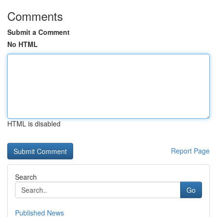
Comments
Submit a Comment
No HTML
HTML is disabled
Report Page
Search
Go
Published News