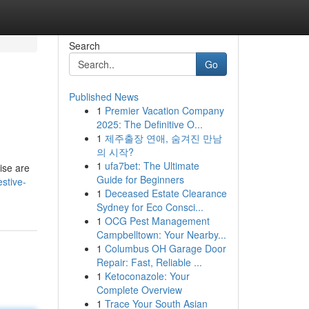
Search
Go
Published News
1
Premier Vacation Company
2025: The Definitive O...
1
제주출장 연애, 숨겨진 만남
의 시작?
1
ufa7bet: The Ultimate
cise are
Guide for Beginners
stive-
1
Deceased Estate Clearance
Sydney for Eco Consci...
1
OCG Pest Management
Campbelltown: Your Nearby...
1
Columbus OH Garage Door
Repair: Fast, Reliable ...
1
Ketoconazole: Your
Complete Overview
1
Trace Your South Asian