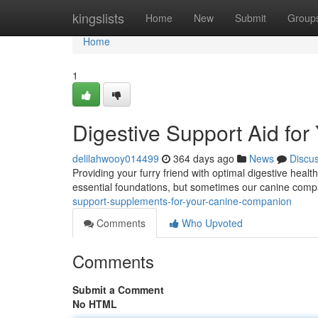
Home
kingslists
Home
New
Submit
Group
Home
1
Digestive Support Aid fo
delilahwooy014499
364 days ago
News
Discu
Providing your furry friend with optimal digestive health
essential foundations, but sometimes our canine compa
support-supplements-for-your-canine-companion
Comments
Who Upvoted
Comments
Submit a Comment
No HTML