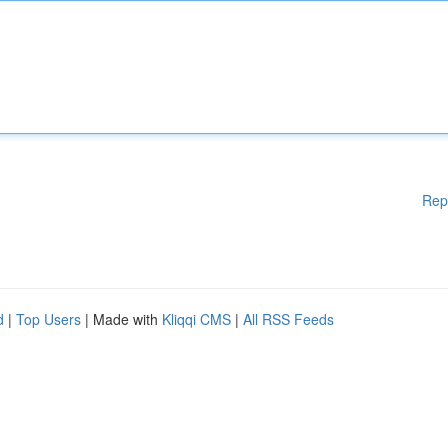
Rep
d
|
Top Users
| Made with
Kliqqi CMS
|
All RSS Feeds