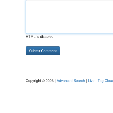
HTML is disabled
Copyright © 2026 |
Advanced Search
|
Live
|
Tag Clou