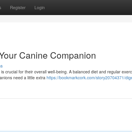
s
Register
Login
r Your Canine Companion
ss
 is crucial for their overall well-being. A balanced diet and regular exer
nions need a little extra
https://bookmarkcork.com/story20704371/dige