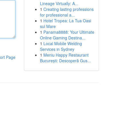
Lineage Virtually: A...
1
Creating lasting professions
for professional a...
1
Hotel Tropea: La Tua Oasi
sul Mare
1
Panama8888: Your Ultimate
Online Gaming Destina...
1
Local Mobile Welding
Services in Sydney
1
Meniu Happy Restaurant
ort Page
București: Descoperă Gus...