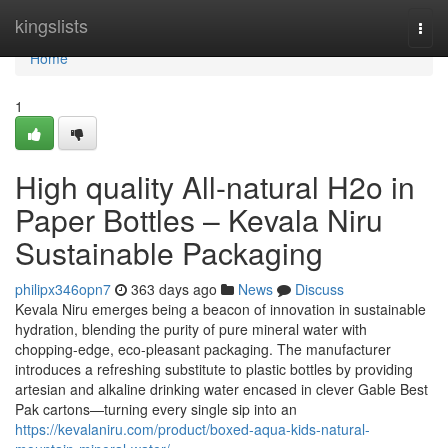
Home
kingslists
Togg
navi
Home
1
High quality All-natural H2o in
Paper Bottles – Kevala Niru
Sustainable Packaging
philipx346opn7
363 days ago
News
Discuss
Kevala Niru emerges being a beacon of innovation in sustainable
hydration, blending the purity of pure mineral water with
chopping-edge, eco-pleasant packaging. The manufacturer
introduces a refreshing substitute to plastic bottles by providing
artesian and alkaline drinking water encased in clever Gable Best
Pak cartons—turning every single sip into an
https://kevalaniru.com/product/boxed-aqua-kids-natural-