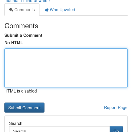
mountain-mineral-water/
Comments
Who Upvoted
Comments
Submit a Comment
No HTML
HTML is disabled
Report Page
Search
Go