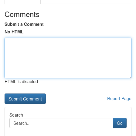
Comments
Submit a Comment
No HTML
HTML is disabled
Report Page
Search
Go