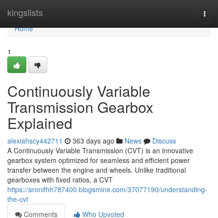
Home
kingslists
Togg
navi
Home
1
Continuously Variable
Transmission Gearbox
Explained
alexiahscy442711
363 days ago
News
Discuss
A Continuously Variable Transmission (CVT) is an innovative
gearbox system optimized for seamless and efficient power
transfer between the engine and wheels. Unlike traditional
gearboxes with fixed ratios, a CVT
https://aronifhh787400.blogsmine.com/37077190/understanding-
the-cvt
Comments
Who Upvoted