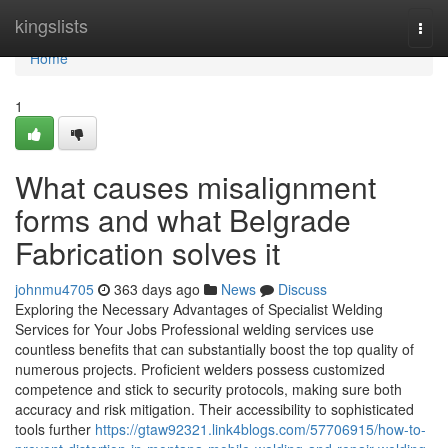
Home
kingslists
Togg
navi
Home
1
What causes misalignment
forms and what Belgrade
Fabrication solves it
johnmu4705
363 days ago
News
Discuss
Exploring the Necessary Advantages of Specialist Welding
Services for Your Jobs Professional welding services use
countless benefits that can substantially boost the top quality of
numerous projects. Proficient welders possess customized
competence and stick to security protocols, making sure both
accuracy and risk mitigation. Their accessibility to sophisticated
tools further
https://gtaw92321.link4blogs.com/57706915/how-to-