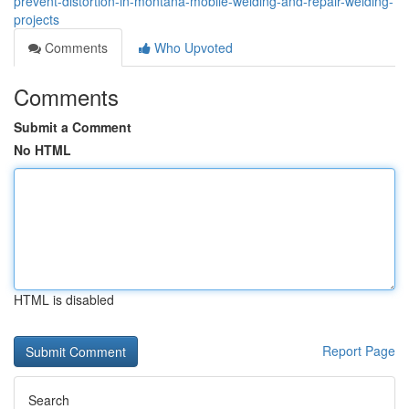
prevent-distortion-in-montana-mobile-welding-and-repair-welding-
projects
Comments
Who Upvoted
Comments
Submit a Comment
No HTML
HTML is disabled
Report Page
Search