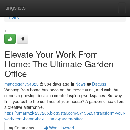
Home
kingslists
Togg
navi
Home
1
Elevate Your Work From
Home: The Ultimate Garden
Office
matteocjoh754623
364 days ago
News
Discuss
Working from home has become the expectation, and with that
comes a growing desire to create inspiring workspaces. But why
limit yourself to the confines of your house? A garden office offers
a creative alternative,
https://umairwzkj297205.blog5star.com/37195231/transform-your-
work-from-home-the-ultimate-garden-office
Comments
Who Upvoted