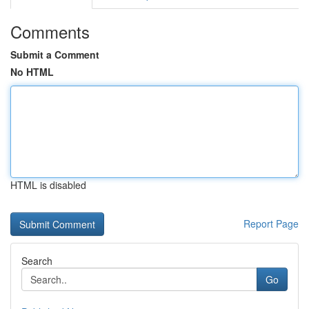
Comments
Submit a Comment
No HTML
HTML is disabled
Report Page
Search
Go