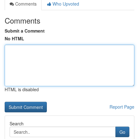
Comments
Who Upvoted
Comments
Submit a Comment
No HTML
HTML is disabled
Report Page
Search
Go