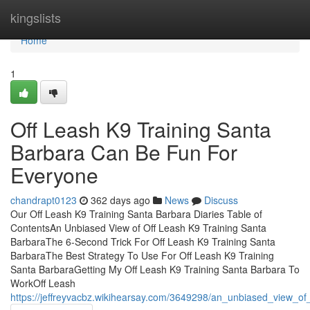
Home
kingslists
Home
1
Off Leash K9 Training Santa
Barbara Can Be Fun For
Everyone
chandrapt0123
362 days ago
News
Discuss
Our Off Leash K9 Training Santa Barbara Diaries Table of
ContentsAn Unbiased View of Off Leash K9 Training Santa
BarbaraThe 6-Second Trick For Off Leash K9 Training Santa
BarbaraThe Best Strategy To Use For Off Leash K9 Training
Santa BarbaraGetting My Off Leash K9 Training Santa Barbara To
WorkOff Leash
https://jeffreyvacbz.wikihearsay.com/3649298/an_unbiased_view_of