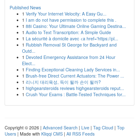
Published News
1
Verify Your Internet Velocity: A Easy Gu...
1
I am do not have permission to complete this .
1
88i Casino: Your Ultimate Online Gaming Destina...
1
Audio to Text Transcription: A Simple Guide
1
La sécurité à domicile avec <a href='https://pl...
1
Rubbish Removal St George for Backyard and
Outd...
1
Devoted Emergency Assistance from 24 Hour
Elect...
1
Finding Exceptional Cleaning Lady Services in...
1
Brush-free Direct Current Actuators: The Power ...
1
리니지 대리육성, 득이 될까 손이 될까?
1
highgearsteroids reviews highgearsteroids reput...
1
Crush Your Exams : Battle-Tested Techniques for...
Copyright © 2026 |
Advanced Search
|
Live
|
Tag Cloud
|
Top
Users
| Made with
Kliqqi CMS
|
All RSS Feeds