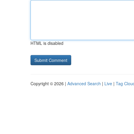
HTML is disabled
Copyright © 2026 |
Advanced Search
|
Live
|
Tag Clou