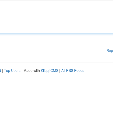
Rep
d
|
Top Users
| Made with
Kliqqi CMS
|
All RSS Feeds