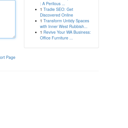
: A Perilous ...
1
Tradie SEO: Get
Discovered Online
1
Transform Untidy Spaces
with Inner West Rubbish...
1
Revive Your WA Business:
Office Furniture ...
ort Page