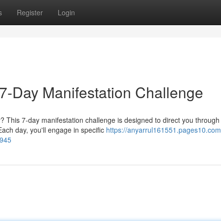
s
Register
Login
e 7-Day Manifestation Challenge
? This 7-day manifestation challenge is designed to direct you through
ach day, you'll engage in specific
https://anyarrul161551.pages10.com
7945