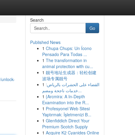
Search
Go
Published News
1
Chupa Chups: Un Ícono
Pensado Para Todas ...
1
The transformation in
animal protection with cu...
1
靓号地址生成器：轻松创建
波场专属靓号
/unlock-
1
القضاء على الحشرات بالرياض:
خدمات ناجحة ومضم...
1
{Arcmira: A In-Depth
Examination into the R...
1
Profesyonel Web Sitesi
Yaptırmak: İşletmenizi B...
1
Glenfiddich Direct Your
Premium Scotch Supply
1
Acquire K2 Cyanides Online