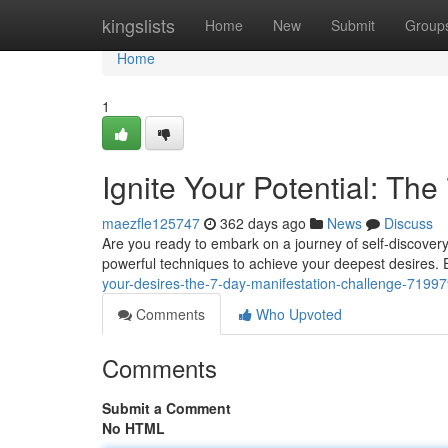
Home
kingslists
Home
New
Submit
Group
Home
1
Ignite Your Potential: Th
maezfle125747
362 days ago
News
Discuss
Are you ready to embark on a journey of self-discovery
powerful techniques to achieve your deepest desires. E
your-desires-the-7-day-manifestation-challenge-7199
Comments
Who Upvoted
Comments
Submit a Comment
No HTML