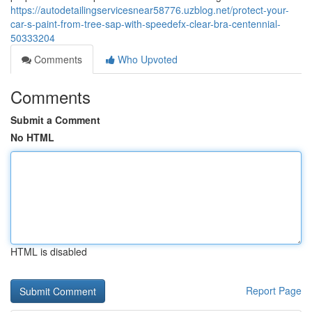
https://autodetailingservicesnear58776.uzblog.net/protect-your-
car-s-paint-from-tree-sap-with-speedefx-clear-bra-centennial-
50333204
Comments
Who Upvoted
Comments
Submit a Comment
No HTML
HTML is disabled
Report Page