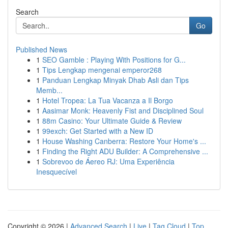
Search
Go
Published News
1
SEO Gamble : Playing With Positions for G...
1
Tips Lengkap mengenai emperor268
1
Panduan Lengkap Minyak Dhab Asli dan Tips
Memb...
1
Hotel Tropea: La Tua Vacanza a Il Borgo
1
Aasimar Monk: Heavenly Fist and Disciplined Soul
1
88m Casino: Your Ultimate Guide & Review
1
99exch: Get Started with a New ID
1
House Washing Canberra: Restore Your Home's ...
1
Finding the Right ADU Builder: A Comprehensive ...
1
Sobrevoo de Áereo RJ: Uma Experiência
Inesquecível
Copyright © 2026 |
Advanced Search
|
Live
|
Tag Cloud
|
Top