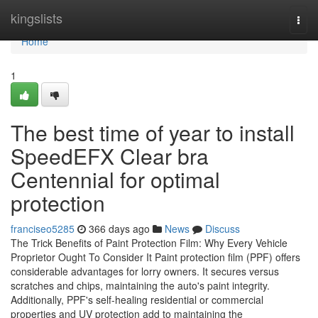
Home
kingslists
Togg
navi
Home
1
The best time of year to install
SpeedEFX Clear bra
Centennial for optimal
protection
franciseo5285
366 days ago
News
Discuss
The Trick Benefits of Paint Protection Film: Why Every Vehicle
Proprietor Ought To Consider It Paint protection film (PPF) offers
considerable advantages for lorry owners. It secures versus
scratches and chips, maintaining the auto's paint integrity.
Additionally, PPF's self-healing residential or commercial
properties and UV protection add to maintaining the