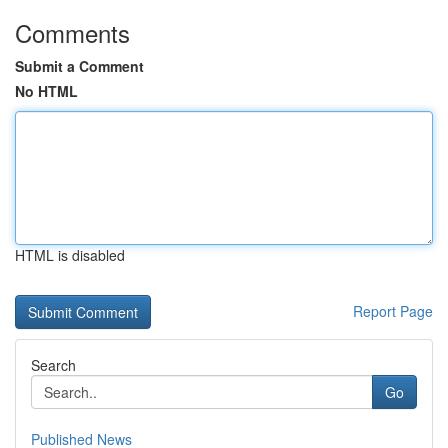
Comments
Submit a Comment
No HTML
HTML is disabled
Report Page
Search
Go
Published News