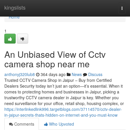
Home
kingslists
Togg
navi
Home
1
An Unbiased View of Cctv
camera shop near me
anthonyj320lub8
364 days ago
News
Discuss
Trusted CCTV Camera Shop in Jaipur – Buy from Certified
Dealers Security today isn’t just an option—it’s essential. When it
comes to protecting homes and businesses in Jaipur, picking a
trustworthy CCTV camera dealer in Jaipur is key. Whether you
need surveillance for your office, retail shop, housing complex, or
https://interlinkedlink996.targetblogs.com/37114570/cctv-dealer-
in-jaipur-secrets-thats-hidden-on-internet-and-you-must-know
Comments
Who Upvoted