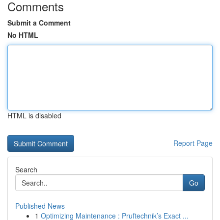
Comments
Submit a Comment
No HTML
HTML is disabled
Report Page
Search
Go
Published News
1
Optimizing Maintenance : Pruftechnik’s Exact ...