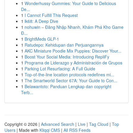
1
Wonderhussy Gummies: Your Guide to Delicious
De...
1
I Cannot Fulfill This Request
1
lk68: A Deep Dive
1
nohuwin – Đăng Nhập Nhanh, Khám Phá Kho Game
Đ...
1
BrightMeds GLP-1
1
Ratudepo: Kehidupan dan Perjuangannya
1
AKC Miniature Poodle Mix Puppies: Discover Your...
1
Boost Your Social Media: Introducing RepliFy
1
Programa de Liderazgo y Administración de Grupos
1
Parking Lot Resurfacing: A Full Guide
1
Top-of-the-line location protocols redefines mi...
1
The Smartworld Sector 67A: Your Guide to Con...
1
Belawantoto: Panduan Lengkap dan copyright
Terb...
Copyright © 2026 |
Advanced Search
|
Live
|
Tag Cloud
|
Top
Users
| Made with
Kliqqi CMS
|
All RSS Feeds