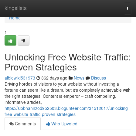
Home
kingslists
Togg
navi
Home
1
Unlocking Free Website Traffic:
Proven Strategies
albiewlxi531973
362 days ago
News
Discuss
Driving hordes of visitors to your website without investing a
fortune can seem like a dream, but it's completely achievable with
the right strategies. Content is emperor – craft compelling,
informative articles,
https://siobhannzod952503.blogunteer.com/34512017/unlocking-
free-website-traffic-proven-strategies
Comments
Who Upvoted