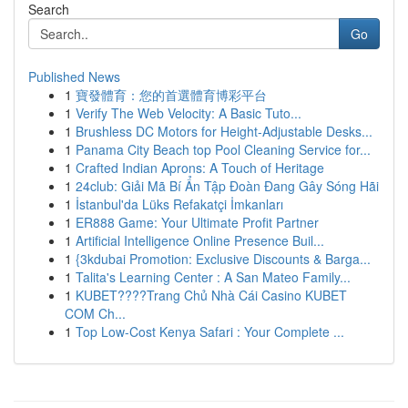
Search
Go
Published News
1
寶發體育：您的首選體育博彩平台
1
Verify The Web Velocity: A Basic Tuto...
1
Brushless DC Motors for Height-Adjustable Desks...
1
Panama City Beach top Pool Cleaning Service for...
1
Crafted Indian Aprons: A Touch of Heritage
1
24club: Giải Mã Bí Ẩn Tập Đoàn Đang Gây Sóng Hãi
1
İstanbul'da Lüks Refakatçi İmkanları
1
ER888 Game: Your Ultimate Profit Partner
1
Artificial Intelligence Online Presence Buil...
1
{3kdubai Promotion: Exclusive Discounts & Barga...
1
Talita's Learning Center : A San Mateo Family...
1
KUBET????️Trang Chủ Nhà Cái Casino KUBET
COM Ch...
1
Top Low-Cost Kenya Safari : Your Complete ...