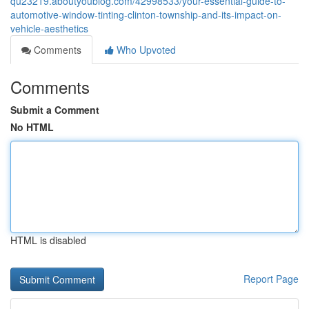
qu23219.aboutyoublog.com/42998533/your-essential-guide-to-
automotive-window-tinting-clinton-township-and-its-impact-on-
vehicle-aesthetics
Comments
Who Upvoted
Comments
Submit a Comment
No HTML
HTML is disabled
Report Page