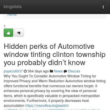
Home
kingslists
Togg
navi
Home
1
Hidden perks of Automotive
window tinting clinton township
you probably didn’t know
popezx6037
364 days ago
News
Discuss
Why You Ought To Consider Automotive Window Tinting for
Improved Privacy and Warm Reduction Automotive window tinting
offers functional benefits that numerous car owners forget. It
enhances personal privacy by covering the view of personal
items, which is specifically valuable in jampacked metropolitan
environments. Furthermore, it properly decreases heat
accumulation
https://rosevilleautoglasstint-