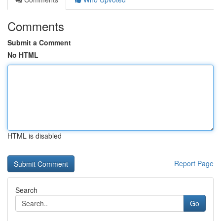
Comments
Submit a Comment
No HTML
HTML is disabled
Report Page
Search
Go