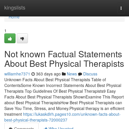
Home
kingslists
Togg
navi
Home
1
Not known Factual Statements
About Best Physical Therapists
williamhe7371
363 days ago
News
Discuss
Unknown Facts About Best Physical Therapists Table of
ContentsSome Known Incorrect Statements About Best Physical
Therapists Top Guidelines Of Best Physical Therapists9 Easy
Facts About Best Physical Therapists ShownExamine This Report
about Best Physical TherapistsHow Best Physical Therapists can
Save You Time, Stress, and Money.Physical therapy is an efficient
treatment
https://lukaskdlrh.pages10.com/unknown-facts-about-
best-physical-therapists-72000237
Comments
Who Upvoted