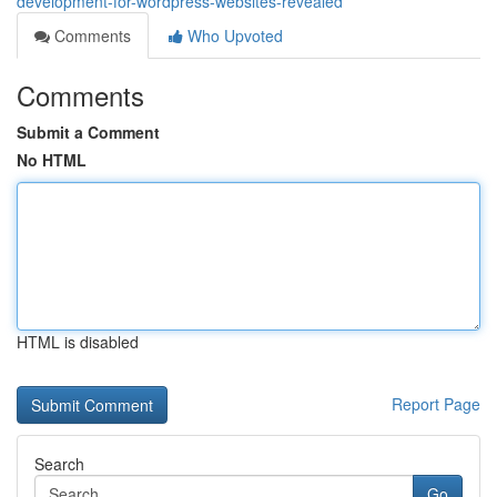
development-for-wordpress-websites-revealed
Comments
Who Upvoted
Comments
Submit a Comment
No HTML
HTML is disabled
Report Page
Search
Go