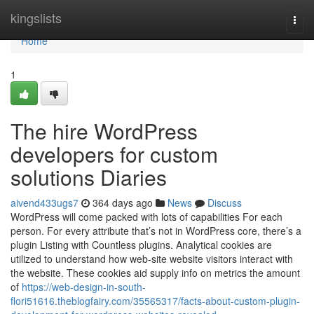
Home
kingslists
Togg
navi
Home
1
The hire WordPress
developers for custom
solutions Diaries
aivend433ugs7
364 days ago
News
Discuss
WordPress will come packed with lots of capabilities For each
person. For every attribute that’s not in WordPress core, there’s a
plugin Listing with Countless plugins. Analytical cookies are
utilized to understand how web-site website visitors interact with
the website. These cookies aid supply info on metrics the amount
of
https://web-design-in-south-
flori51616.theblogfairy.com/35565317/facts-about-custom-plugin-