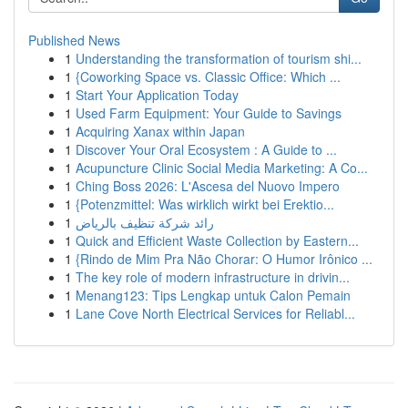
Published News
1
Understanding the transformation of tourism shi...
1
{Coworking Space vs. Classic Office: Which ...
1
Start Your Application Today
1
Used Farm Equipment: Your Guide to Savings
1
Acquiring Xanax within Japan
1
Discover Your Oral Ecosystem : A Guide to ...
1
Acupuncture Clinic Social Media Marketing: A Co...
1
Ching Boss 2026: L'Ascesa del Nuovo Impero
1
{Potenzmittel: Was wirklich wirkt bei Erektio...
1
رائد شركة تنظيف بالرياض
1
Quick and Efficient Waste Collection by Eastern...
1
{Rindo de Mim Pra Não Chorar: O Humor Irônico ...
1
The key role of modern infrastructure in drivin...
1
Menang123: Tips Lengkap untuk Calon Pemain
1
Lane Cove North Electrical Services for Reliabl...