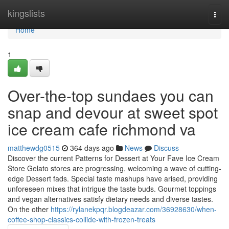
Home
kingslists
Togg
navi
Home
1
Over-the-top sundaes you can
snap and devour at sweet spot
ice cream cafe richmond va
matthewdg0515
364 days ago
News
Discuss
Discover the current Patterns for Dessert at Your Fave Ice Cream
Store Gelato stores are progressing, welcoming a wave of cutting-
edge Dessert fads. Special taste mashups have arised, providing
unforeseen mixes that intrigue the taste buds. Gourmet toppings
and vegan alternatives satisfy dietary needs and diverse tastes.
On the other
https://rylanekpqr.blogdeazar.com/36928630/when-
coffee-shop-classics-collide-with-frozen-treats