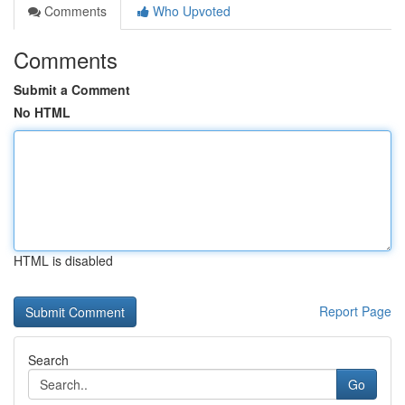
Comments
Who Upvoted
Comments
Submit a Comment
No HTML
HTML is disabled
Report Page
Search
Go