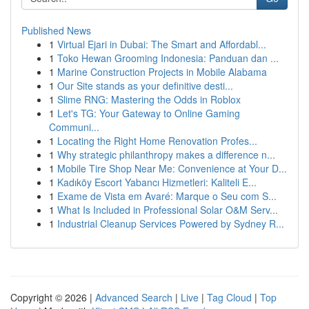
Published News
1
Virtual Ejari in Dubai: The Smart and Affordabl...
1
Toko Hewan Grooming Indonesia: Panduan dan ...
1
Marine Construction Projects in Mobile Alabama
1
Our Site stands as your definitive desti...
1
Slime RNG: Mastering the Odds in Roblox
1
Let's TG: Your Gateway to Online Gaming
Communi...
1
Locating the Right Home Renovation Profes...
1
Why strategic philanthropy makes a difference n...
1
Mobile Tire Shop Near Me: Convenience at Your D...
1
Kadıköy Escort Yabancı Hizmetleri: Kaliteli E...
1
Exame de Vista em Avaré: Marque o Seu com S...
1
What Is Included in Professional Solar O&M Serv...
1
Industrial Cleanup Services Powered by Sydney R...
Copyright © 2026 |
Advanced Search
|
Live
|
Tag Cloud
|
Top