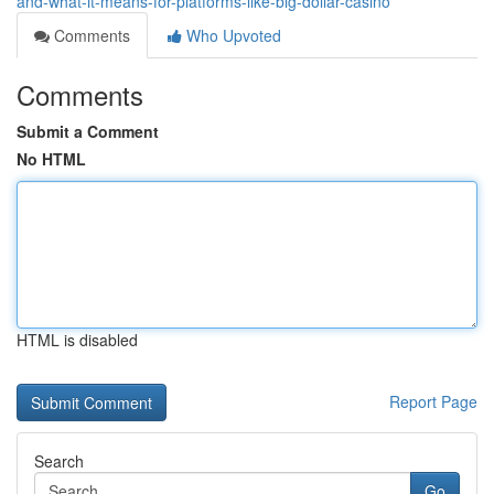
and-what-it-means-for-platforms-like-big-dollar-casino
Comments
Who Upvoted
Comments
Submit a Comment
No HTML
HTML is disabled
Report Page
Search
Go