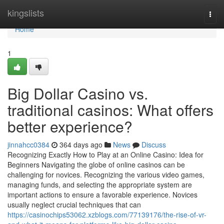
Home
kingslists
Togg
navi
Home
1
Big Dollar Casino vs.
traditional casinos: What offers
better experience?
jinnahcc0384
364 days ago
News
Discuss
Recognizing Exactly How to Play at an Online Casino: Idea for
Beginners Navigating the globe of online casinos can be
challenging for novices. Recognizing the various video games,
managing funds, and selecting the appropriate system are
important actions to ensure a favorable experience. Novices
usually neglect crucial techniques that can
https://casinochips53062.xzblogs.com/77139176/the-rise-of-vr-