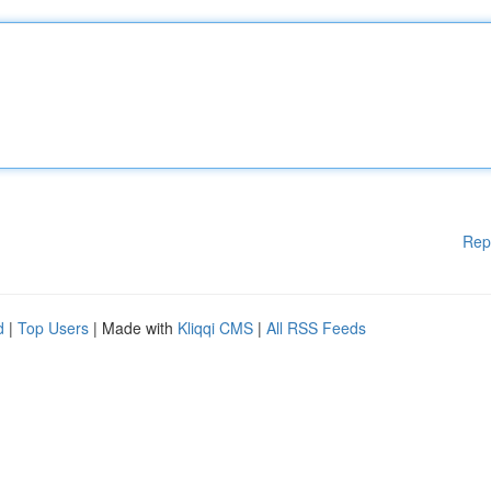
Rep
d
|
Top Users
| Made with
Kliqqi CMS
|
All RSS Feeds