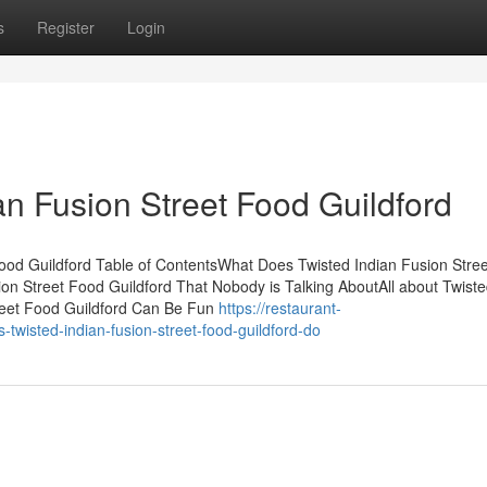
s
Register
Login
an Fusion Street Food Guildford
ood Guildford Table of ContentsWhat Does Twisted Indian Fusion Stre
on Street Food Guildford That Nobody is Talking AboutAll about Twiste
treet Food Guildford Can Be Fun
https://restaurant-
wisted-indian-fusion-street-food-guildford-do