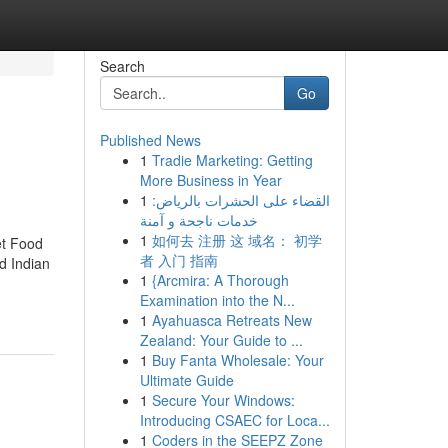
Search
Go
Published News
1
Tradie Marketing: Getting
More Business in Year
1
القضاء على الحشرات بالرياض:
خدمات ناجحة و آمنة
1
如何去 注册 这 域名： 初学
et Food
者 入门 指南
d Indian
1
{Arcmira: A Thorough
Examination into the N...
1
Ayahuasca Retreats New
Zealand: Your Guide to ...
1
Buy Fanta Wholesale: Your
Ultimate Guide
1
Secure Your Windows:
Introducing CSAEC for Loca...
1
Coders in the SEEPZ Zone