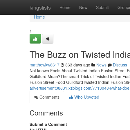
Home
kingslists
Home
New
Submit
Group
Home
1
The Buzz on Twisted Indi
matthewkw8617
363 days ago
News
Discuss
Not known Facts About Twisted Indian Fusion Street F
Guildford Mean?The smart Trick of Twisted Indian Fusi
Fusion Street Food GuildfordTwisted Indian Fusion S
advertisement08631.xzblogs.com/77130484/what-does-t
Comments
Who Upvoted
Comments
Submit a Comment