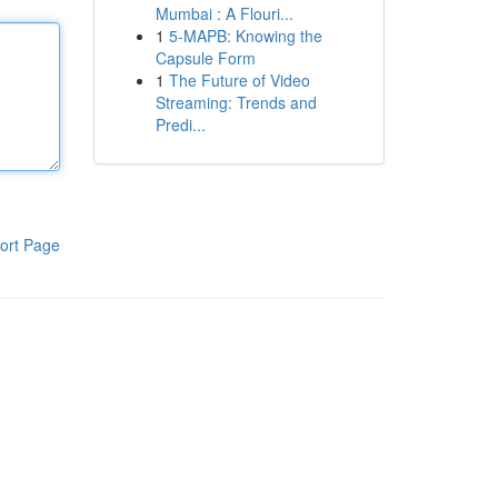
Mumbai : A Flouri...
1
5-MAPB: Knowing the
Capsule Form
1
The Future of Video
Streaming: Trends and
Predi...
ort Page