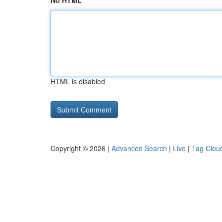
No HTML
HTML is disabled
Copyright © 2026 |
Advanced Search
|
Live
|
Tag Clou