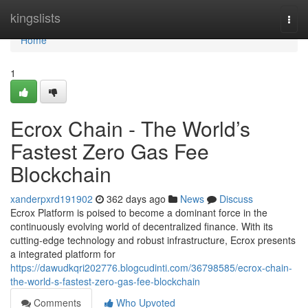
Home
kingslists
Togg
navi
Home
1
Ecrox Chain - The World’s
Fastest Zero Gas Fee
Blockchain
xanderpxrd191902
362 days ago
News
Discuss
Ecrox Platform is poised to become a dominant force in the
continuously evolving world of decentralized finance. With its
cutting-edge technology and robust infrastructure, Ecrox presents
a integrated platform for
https://dawudkqri202776.blogcudinti.com/36798585/ecrox-chain-
the-world-s-fastest-zero-gas-fee-blockchain
Comments
Who Upvoted