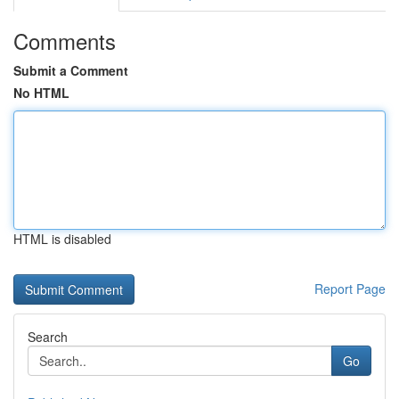
Comments
Submit a Comment
No HTML
HTML is disabled
Report Page
Search
Go