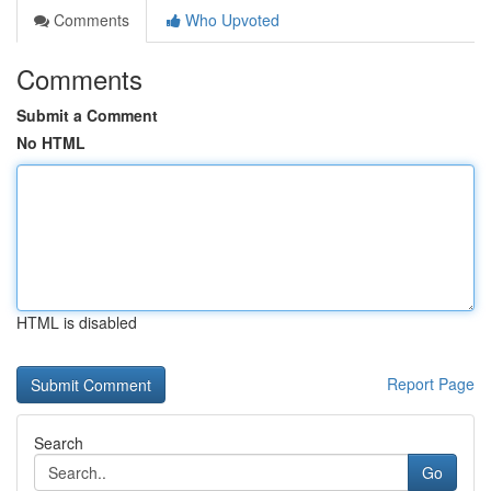
Comments
Who Upvoted
Comments
Submit a Comment
No HTML
HTML is disabled
Report Page
Search
Go