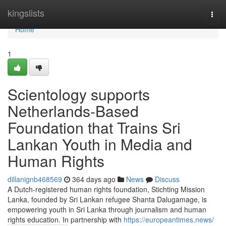
Home
kingslists
Togg
navi
Home
1
Scientology supports
Netherlands-Based
Foundation that Trains Sri
Lankan Youth in Media and
Human Rights
dillanignb468569
364 days ago
News
Discuss
A Dutch-registered human rights foundation, Stichting Mission
Lanka, founded by Sri Lankan refugee Shanta Dalugamage, is
empowering youth in Sri Lanka through journalism and human
rights education. In partnership with
https://europeantimes.news/