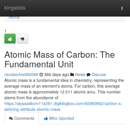
Home
kingslists
Togg
navi
Home
1
Atomic Mass of Carbon: The
Fundamental Unit
nicolasvfxs980066
366 days ago
News
Discuss
Atomic mass is a fundamental idea in chemistry, representing the
average mass of an element's atoms. For carbon, this average
atomic mass is approximately 12.011 atomic amu. This number
stems from the abundance of
https://alyssadbxm114281.digiblogbox.com/60983862/carbon-s-
defining-attribute-atomic-mass
Comments
Who Upvoted