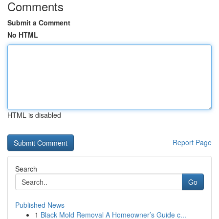
Comments
Submit a Comment
No HTML
HTML is disabled
Report Page
Search
Go
Published News
1
Black Mold Removal A Homeowner’s Guide c...