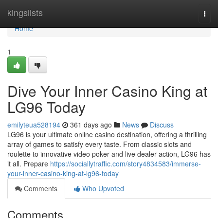
Home
kingslists
Togg
navi
Home
1
Dive Your Inner Casino King at
LG96 Today
emilyteua528194
361 days ago
News
Discuss
LG96 is your ultimate online casino destination, offering a thrilling
array of games to satisfy every taste. From classic slots and
roulette to innovative video poker and live dealer action, LG96 has
it all. Prepare
https://sociallytraffic.com/story4834583/immerse-
your-inner-casino-king-at-lg96-today
Comments
Who Upvoted
Comments