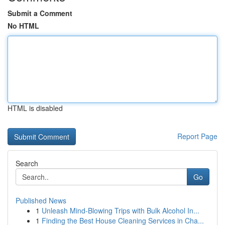
Submit a Comment
No HTML
HTML is disabled
Report Page
Search
Go
Published News
1
Unleash Mind-Blowing Trips with Bulk Alcohol In...
1
Finding the Best House Cleaning Services in Cha...