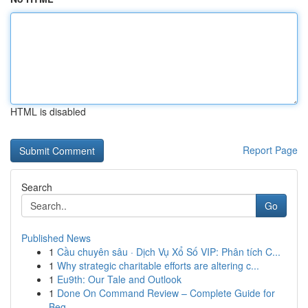
HTML is disabled
Report Page
Search
Go
Published News
1
Cầu chuyên sâu · Dịch Vụ Xổ Số VIP: Phân tích C...
1
Why strategic charitable efforts are altering c...
1
Eu9th: Our Tale and Outlook
1
Done On Command Review – Complete Guide for
Beg...