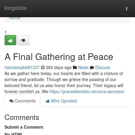
Home
kingslists
Togg
navi
Home
1
A Final Gathering at Peace
haarisecpk681337
363 days ago
News
Discuss
As we gather here today, our hearts are filled with a mixture of
sorrow and gratitude. Though we grieve the passing of our
beloved friend, let us also honor their journey. Their legacy will
forever comfort us. We
https://gravesitevisits.net/core-services/
Comments
Who Upvoted
Comments
Submit a Comment
No HTML