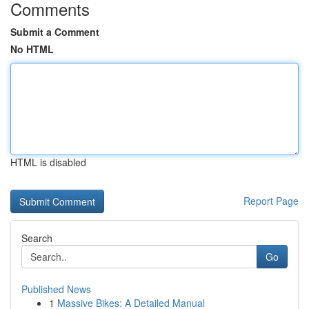
Comments
Submit a Comment
No HTML
HTML is disabled
Report Page
Search
Go
Published News
1
Massive Bikes: A Detailed Manual