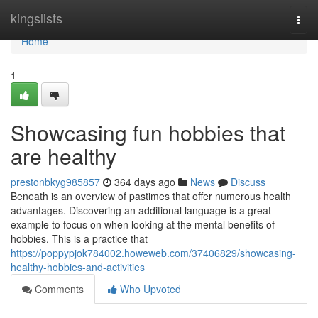
Home
kingslists
Togg
navi
Home
1
Showcasing fun hobbies that
are healthy
prestonbkyg985857
364 days ago
News
Discuss
Beneath is an overview of pastimes that offer numerous health
advantages. Discovering an additional language is a great
example to focus on when looking at the mental benefits of
hobbies. This is a practice that
https://poppypjok784002.howeweb.com/37406829/showcasing-
healthy-hobbies-and-activities
Comments
Who Upvoted