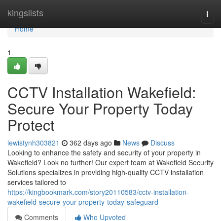
Home
kingslists
Togg
navi
Home
1
CCTV Installation Wakefield:
Secure Your Property Today
Protect
lewistynh303821
362 days ago
News
Discuss
Looking to enhance the safety and security of your property in
Wakefield? Look no further! Our expert team at Wakefield Security
Solutions specializes in providing high-quality CCTV installation
services tailored to
https://kingbookmark.com/story20110583/cctv-installation-
wakefield-secure-your-property-today-safeguard
Comments
Who Upvoted