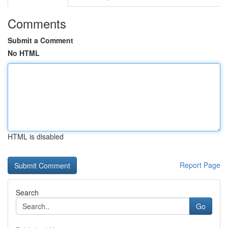
Comments
Submit a Comment
No HTML
HTML is disabled
Report Page
Search
Go