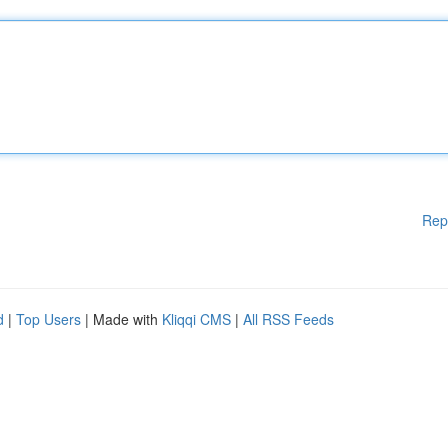
Rep
d
|
Top Users
| Made with
Kliqqi CMS
|
All RSS Feeds