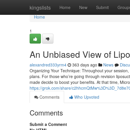
Home
kingslists
Home
New
Submit
Group
Home
1
An Unbiased View of Lip
alexandred333yrm4
363 days ago
News
Discu
Organizing Your Technique: Throughout your session, 
plans. For those who’re going through revision liposuct
made decide to boost your benefits. At that time, Micro
https://grok.com/share/c2hhcmQtMw%3D%3D_7d8e7
Comments
Who Upvoted
Comments
Submit a Comment