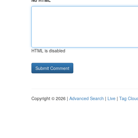
No HTML
HTML is disabled
Copyright © 2026 |
Advanced Search
|
Live
|
Tag Clou