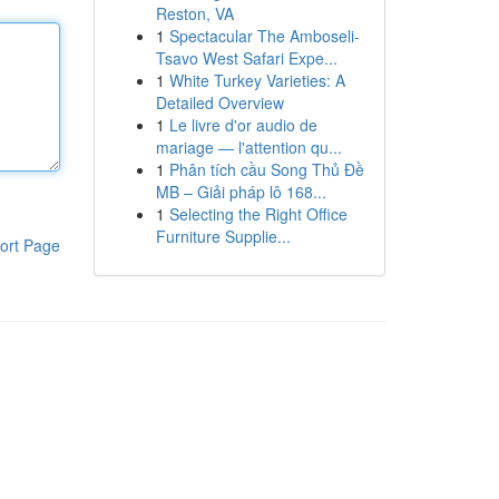
Reston, VA
1
Spectacular The Amboseli-
Tsavo West Safari Expe...
1
White Turkey Varieties: A
Detailed Overview
1
Le livre d'or audio de
mariage — l'attention qu...
1
Phân tích cầu Song Thủ Đề
MB – Giải pháp lô 168...
1
Selecting the Right Office
Furniture Supplie...
ort Page