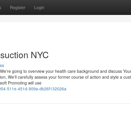
s
Register
Login
osuction NYC
ss
We're going to overview your health care background and discuss You
ion, We'll carefully assess your former course of action and style a cus
soft Promoting will use
054-511e-451d-909a-db26f132026a