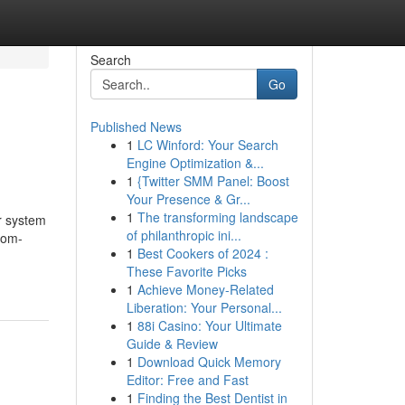
Search
Go
Published News
1
LC Winford: Your Search
Engine Optimization &...
1
{Twitter SMM Panel: Boost
Your Presence & Gr...
1
The transforming landscape
r system
of philanthropic ini...
tom-
1
Best Cookers of 2024 :
These Favorite Picks
1
Achieve Money-Related
Liberation: Your Personal...
1
88i Casino: Your Ultimate
Guide & Review
1
Download Quick Memory
Editor: Free and Fast
1
Finding the Best Dentist in