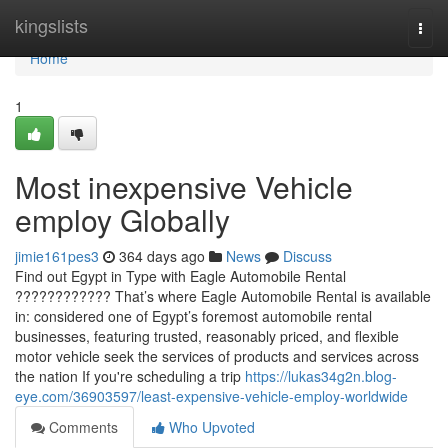
Home
kingslists
Togg
navi
Home
1
Most inexpensive Vehicle
employ Globally
jimie161pes3
364 days ago
News
Discuss
Find out Egypt in Type with Eagle Automobile Rental
???????????? That’s where Eagle Automobile Rental is available
in: considered one of Egypt’s foremost automobile rental
businesses, featuring trusted, reasonably priced, and flexible
motor vehicle seek the services of products and services across
the nation If you're scheduling a trip
https://lukas34g2n.blog-
eye.com/36903597/least-expensive-vehicle-employ-worldwide
Comments
Who Upvoted