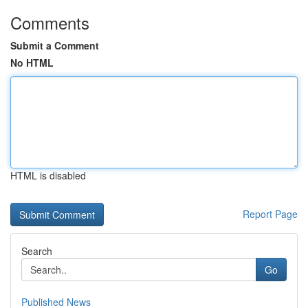
Comments
Submit a Comment
No HTML
HTML is disabled
Report Page
Search
Go
Published News