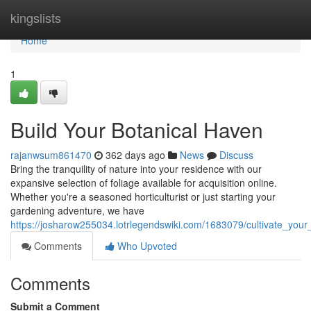
Home
kingslists
Home
1
Build Your Botanical Haven
rajanwsum861470
362 days ago
News
Discuss
Bring the tranquility of nature into your residence with our
expansive selection of foliage available for acquisition online.
Whether you're a seasoned horticulturist or just starting your
gardening adventure, we have
https://josharow255034.lotrlegendswiki.com/1683079/cultivate_you
Comments
Who Upvoted
Comments
Submit a Comment