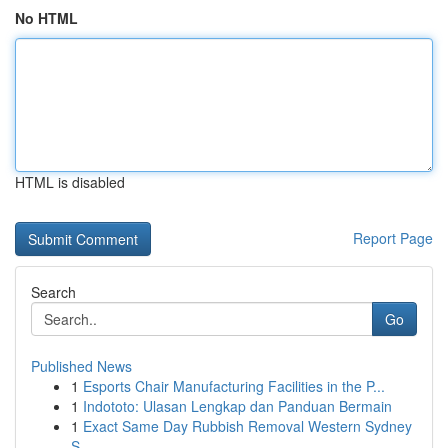
No HTML
HTML is disabled
Report Page
Search
Go
Published News
1
Esports Chair Manufacturing Facilities in the P...
1
Indototo: Ulasan Lengkap dan Panduan Bermain
1
Exact Same Day Rubbish Removal Western Sydney
S...