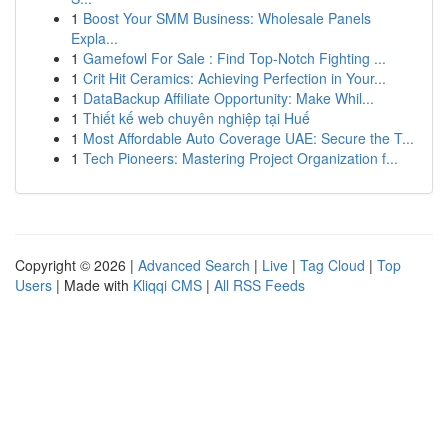
1
Boost Your SMM Business: Wholesale Panels
Expla...
1
Gamefowl For Sale : Find Top-Notch Fighting ...
1
Crit Hit Ceramics: Achieving Perfection in Your...
1
DataBackup Affiliate Opportunity: Make Whil...
1
Thiết kế web chuyên nghiệp tại Huế
1
Most Affordable Auto Coverage UAE: Secure the T...
1
Tech Pioneers: Mastering Project Organization f...
Copyright © 2026 |
Advanced Search
|
Live
|
Tag Cloud
|
Top
Users
| Made with
Kliqqi CMS
|
All RSS Feeds