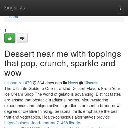
Home
kingslists
Togg
navi
Home
1
Dessert near me with toppings
that pop, crunch, sparkle and
wow
michaelzq1470
364 days ago
News
Discuss
The Ultimate Guide to One-of-a-kind Dessert Flavors From Your
Ice Cream Shop The world of gelato is advancing. Distinct tastes
are arising that obstacle traditional norms. Mouthwatering
experiences and unique active ingredients present a brand-new
degree of creative thinking. Seasonal thrills emphasize the best
fruit and vegetables. Health-conscious alternatives provide
https://chinese-food-near-me71468.liberty-