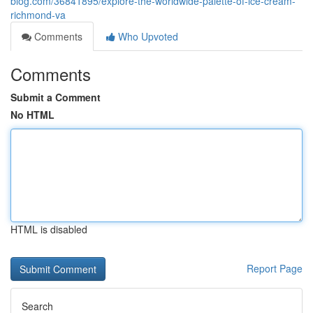
blog.com/36841895/explore-the-worldwide-palette-of-ice-cream-
richmond-va
Comments
Who Upvoted
Comments
Submit a Comment
No HTML
HTML is disabled
Report Page
Search