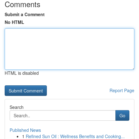
Comments
Submit a Comment
No HTML
HTML is disabled
Report Page
Search
Go
Published News
1
Refined Sun Oil : Wellness Benefits and Cooking...