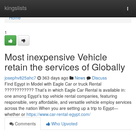
Home
kingslists
Togg
navi
Home
1
Most inexpensive Vehicle
retain the services of Globally
josephv825ahc7
363 days ago
News
Discuss
Find Egypt in Model with Eagle Car or truck Rental
???????????? That’s in which Eagle Car Rental is available in:
one among Egypt’s top vehicle rental companies, featuring
responsible, very affordable, and versatile vehicle employ services
across the nation When you are setting up a trip to Egypt—
whether or
https://www.car-rental-egypt.com/
Comments
Who Upvoted