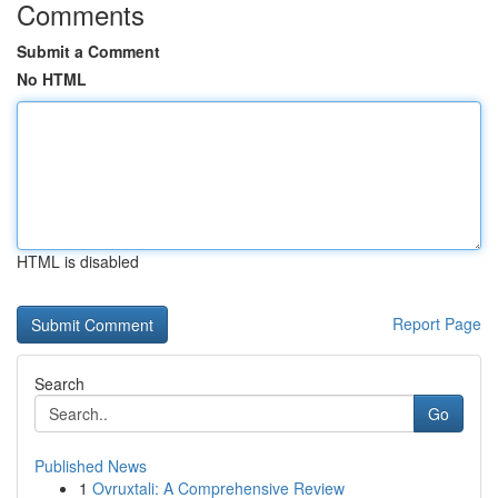
Comments
Submit a Comment
No HTML
HTML is disabled
Report Page
Search
Go
Published News
1
Ovruxtali: A Comprehensive Review