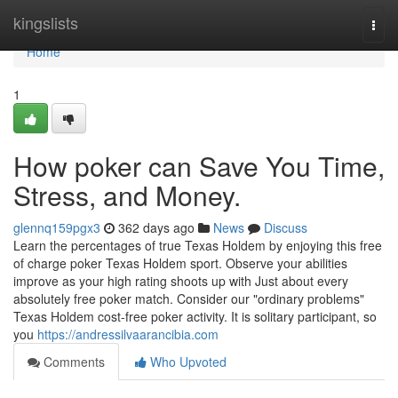
Home
kingslists
Togg
navi
Home
1
How poker can Save You Time,
Stress, and Money.
glennq159pgx3
362 days ago
News
Discuss
Learn the percentages of true Texas Holdem by enjoying this free
of charge poker Texas Holdem sport. Observe your abilities
improve as your high rating shoots up with Just about every
absolutely free poker match. Consider our "ordinary problems"
Texas Holdem cost-free poker activity. It is solitary participant, so
you
https://andressilvaarancibia.com
Comments
Who Upvoted