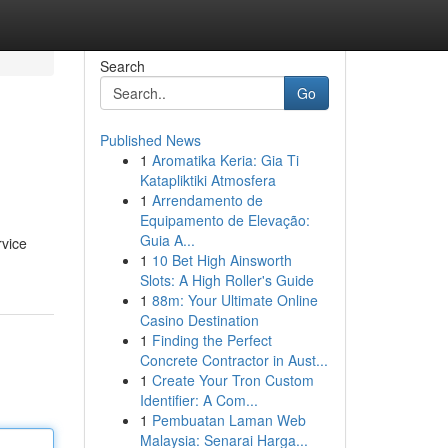
Search
Go
Published News
1
Aromatika Keria: Gia Ti
Katapliktiki Atmosfera
1
Arrendamento de
Equipamento de Elevação:
Guia A...
rvice
1
10 Bet High Ainsworth
Slots: A High Roller's Guide
1
88m: Your Ultimate Online
Casino Destination
1
Finding the Perfect
Concrete Contractor in Aust...
1
Create Your Tron Custom
Identifier: A Com...
1
Pembuatan Laman Web
Malaysia: Senarai Harga...