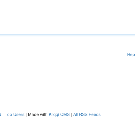
Rep
d
|
Top Users
| Made with
Kliqqi CMS
|
All RSS Feeds