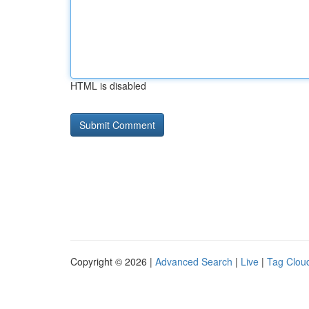
HTML is disabled
Copyright © 2026 |
Advanced Search
|
Live
|
Tag Clou