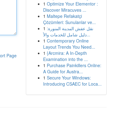
1
Optimize Your Elementor :
Discover Miracuves ...
1
Maltepe Refakatçi
Çözümleri: Sunulanlar ve...
1
نقل عفش المدينة المنورة:
دليل شامل للخدمات والأ...
1
Contemporary Online
Layout Trends You Need...
1
{Arcmira: A In-Depth
ort Page
Examination into the ...
1
Purchase Painkillers Online:
A Guide for Austra...
1
Secure Your Windows:
Introducing CSAEC for Loca...