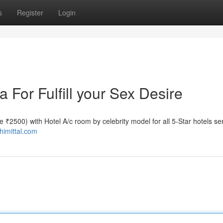
s
Register
Login
a For Fulfill your Sex Desire
ate ₹2500) with Hotel A/c room by celebrity model for all 5-Star hotels se
shimittal.com