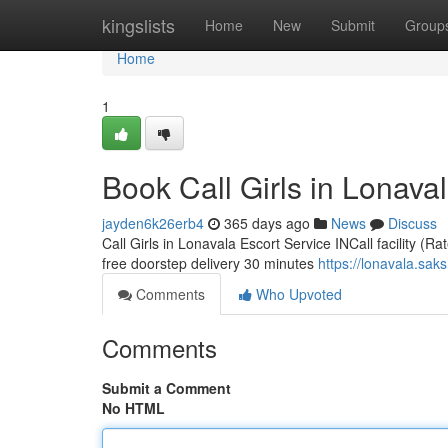
Home
kingslists
Home
New
Submit
Group
Home
1
Book Call Girls in Lonaval
jayden6k26erb4
365 days ago
News
Discuss
Call Girls in Lonavala Escort Service INCall facility (R
free doorstep delivery 30 minutes
https://lonavala.sak
Comments
Who Upvoted
Comments
Submit a Comment
No HTML