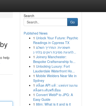
Search
Go
Published News
1
Unlock Your Future: Psychic
rby
Readings in Cypress TX
1
חשפניות: המדריך השלם
לחגיגת מסיבת רווקים בלתי נ...
1
Joinery Manchester:
to help
Bespoke Craftsmanship fo...
a
1
Unlocking Luxury: Fort
Lauderdale Waterfront Ho...
1
Mobile Welders Near Me in
Sydney
1
สล็อต API แท้ : แหล่งรวมเกม
สล็อตระดับพรีเมียม
1
Convert WebP to JPG: A
Easy Guide
1
88m: What is it and is it