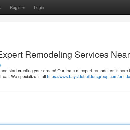
s
Register
Login
xpert Remodeling Services Nea
s
nd start creating your dream! Our team of expert remodelers is here 
treat. We specialize in all
https://www.baysidebuildersgroup.com/orind