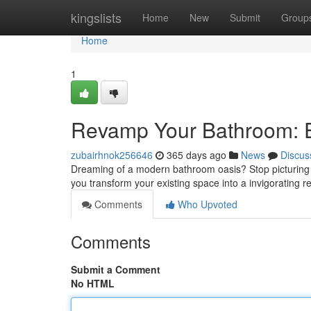
Home
kingslists
Home
New
Submit
Group
Home
1
Revamp Your Bathroom: E
zubairhnok256646
365 days ago
News
Discus
Dreaming of a modern bathroom oasis? Stop picturing a
you transform your existing space into a invigorating re
Comments
Who Upvoted
Comments
Submit a Comment
No HTML