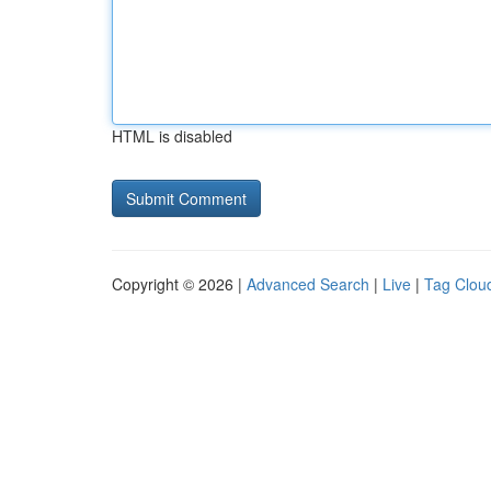
HTML is disabled
Copyright © 2026 |
Advanced Search
|
Live
|
Tag Clou