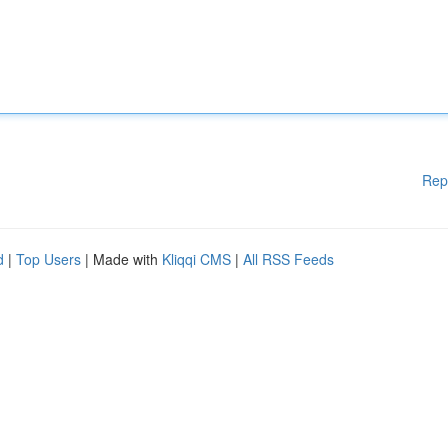
Rep
d
|
Top Users
| Made with
Kliqqi CMS
|
All RSS Feeds