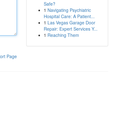
Safe?
1
Navigating Psychiatric
Hospital Care: A Patient...
1
Las Vegas Garage Door
Repair: Expert Services Y...
1
Reaching Them
ort Page