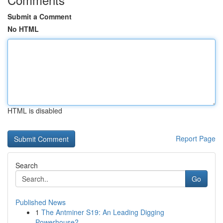
Submit a Comment
No HTML
HTML is disabled
Report Page
Search
Go
Published News
1
The Antminer S19: An Leading Digging
Powerhouse?