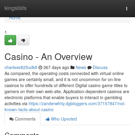
Home
kingslists
Togg
navi
Home
1
Casino - An Overview
charlese825udk8
367 days ago
News
Discuss
As compared, the operating costs connected with virtual online
games are certainly small, and it is not uncommon for on-line
casinos to offer hundreds of different Digital casino game titles to
gamers on their own web-site. Application-dependent casinos are
electronic platforms that enable buyers to interact in gambling
activities via
https://zanderwfnty.dgbloggers.com/37157847/not-
known-facts-about-casino
Comments
Who Upvoted
Comments